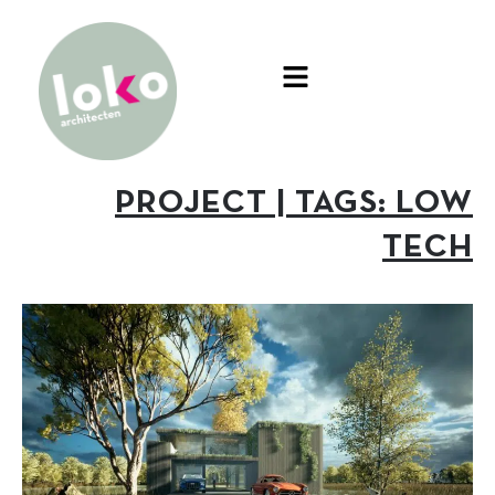
PROJECT | TAGS: LOW
TECH