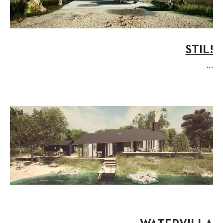
STIL!
...