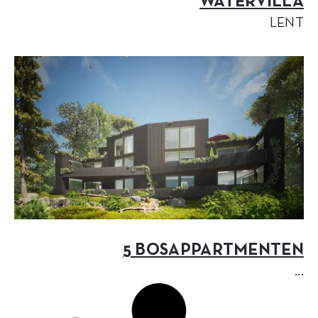
WATERVILLA
LENT
5 BOSAPPARTMENTEN
...