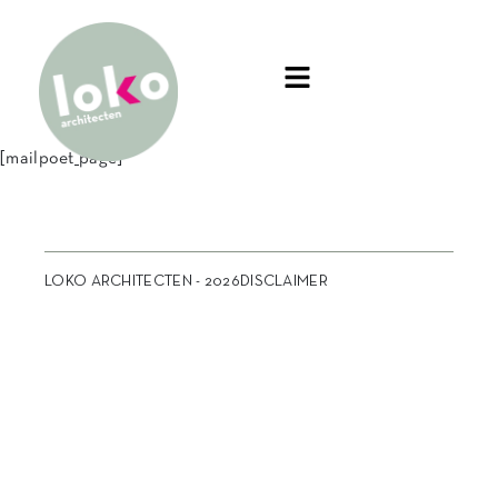
[mailpoet_page]
LOKO ARCHITECTEN - 2026
DISCLAIMER